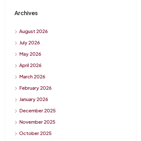
Archives
August 2026
July 2026
May 2026
April 2026
March 2026
February 2026
January 2026
December 2025
November 2025
October 2025