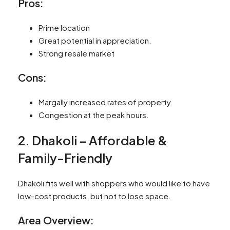
Pros:
Prime location
Great potential in appreciation.
Strong resale market
Cons:
Margally increased rates of property.
Congestion at the peak hours.
2. Dhakoli – Affordable &
Family-Friendly
Dhakoli fits well with shoppers who would like to have
low-cost products, but not to lose space.
Area Overview: