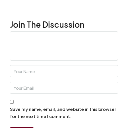
Join The Discussion
Save my name, email, and website in this browser
for the next time I comment.