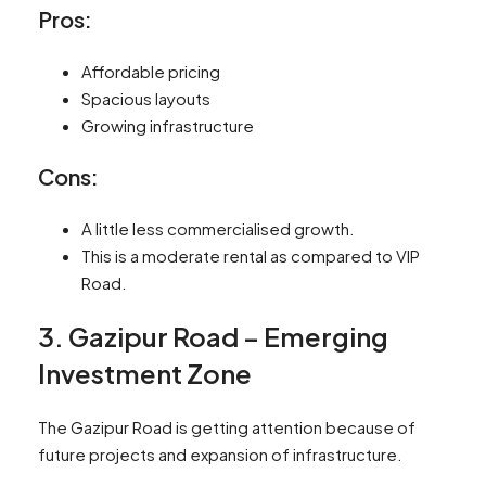
Pros:
Affordable pricing
Spacious layouts
Growing infrastructure
Cons:
A little less commercialised growth.
This is a moderate rental as compared to VIP
Road.
3. Gazipur Road – Emerging
Investment Zone
The Gazipur Road is getting attention because of
future projects and expansion of infrastructure.