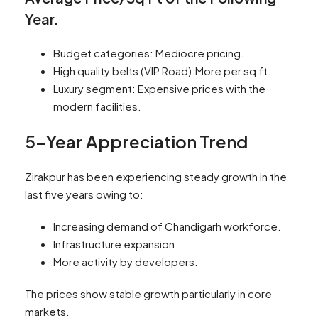
Year.
Budget categories: Mediocre pricing.
High quality belts (VIP Road):More per sq ft.
Luxury segment: Expensive prices with the
modern facilities.
5-Year Appreciation Trend
Zirakpur has been experiencing steady growth in the
last five years owing to:
Increasing demand of Chandigarh workforce.
Infrastructure expansion
More activity by developers.
The prices show stable growth particularly in core
markets.