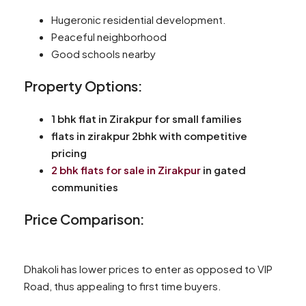
Hugeronic residential development.
Peaceful neighborhood
Good schools nearby
Property Options:
1 bhk flat in Zirakpur for small families
flats in zirakpur 2bhk with competitive
pricing
2 bhk flats for sale in Zirakpur
in gated
communities
Price Comparison:
Dhakoli has lower prices to enter as opposed to VIP
Road, thus appealing to first time buyers.