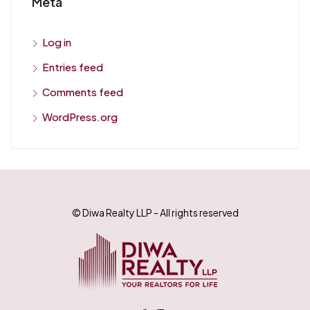
Meta
Log in
Entries feed
Comments feed
WordPress.org
© Diwa Realty LLP - All rights reserved