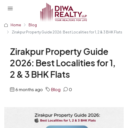
Home
Blog
Zirakpur Property Guide 2026: Best Localities for 1, 2 & 3 BHK Flats
Zirakpur Property Guide
2026: Best Localities for 1,
2 & 3 BHK Flats
6 months ago
Blog
0