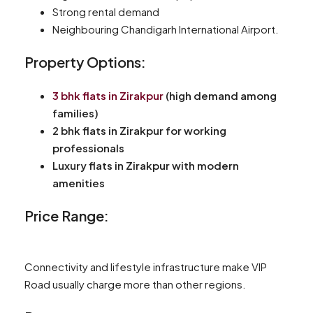
Strong rental demand
Neighbouring Chandigarh International Airport.
Property Options:
3 bhk flats in Zirakpur
(high demand among
families)
2 bhk flats in Zirakpur for working
professionals
Luxury flats in Zirakpur with modern
amenities
Price Range:
Connectivity and lifestyle infrastructure make VIP
Road usually charge more than other regions.