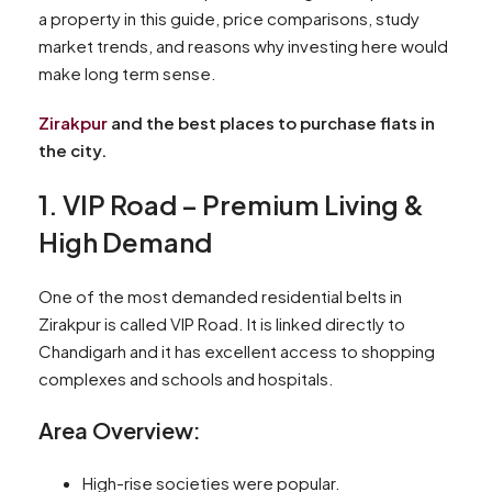
a property in this guide, price comparisons, study
market trends, and reasons why investing here would
make long term sense.
Zirakpur
and the best places to purchase flats in
the city.
1. VIP Road – Premium Living &
High Demand
One of the most demanded residential belts in
Zirakpur is called VIP Road. It is linked directly to
Chandigarh and it has excellent access to shopping
complexes and schools and hospitals.
Area Overview:
High-rise societies were popular.