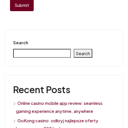
Search
Search
Recent Posts
Online casino mobile app review: seamless
gaming experience anytime, anywhere
GoKong casino: odkryj najlepsze oferty