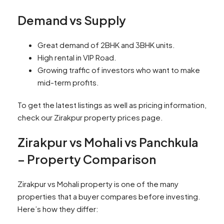
Demand vs Supply
Great demand of 2BHK and 3BHK units.
High rental in VIP Road.
Growing traffic of investors who want to make
mid-term profits.
To get the latest listings as well as pricing information,
check our Zirakpur property prices page.
Zirakpur vs Mohali vs Panchkula
– Property Comparison
Zirakpur vs Mohali property is one of the many
properties that a buyer compares before investing.
Here’s how they differ: