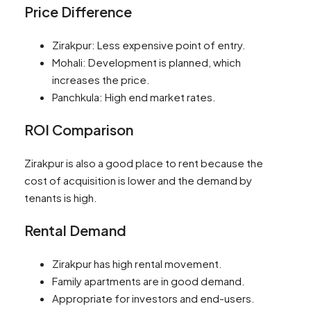
Price Difference
Zirakpur: Less expensive point of entry.
Mohali: Development is planned, which
increases the price.
Panchkula: High end market rates.
ROI Comparison
Zirakpur is also a good place to rent because the
cost of acquisition is lower and the demand by
tenants is high.
Rental Demand
Zirakpur has high rental movement.
Family apartments are in good demand.
Appropriate for investors and end-users.