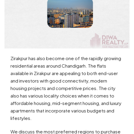
Zirakpur has also become one of the rapidly growing
residential areas around Chandigarh. The flats
available in Zirakpur are appealing to both end-user
and investors with good connectivity, modern
housing projects and competitive prices. The city
also has various locality choices when it comes to
affordable housing, mid-segment housing, and luxury
apartments that incorporate various budgets and
lifestyles.
We discuss the most preferred regions to purchase