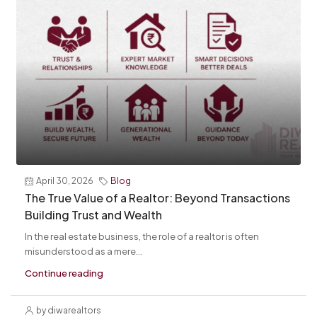
April 30, 2026
Blog
The True Value of a Realtor: Beyond Transactions
Building Trust and Wealth
In the real estate business, the role of a realtor is often
misunderstood as a mere...
Continue reading
by diwarealtors