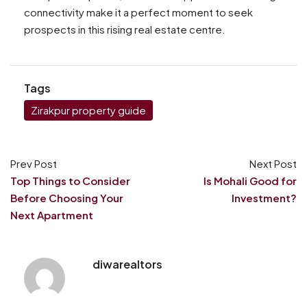
connectivity make it a perfect moment to seek
prospects in this rising real estate centre.
Tags
Zirakpur property guide
Prev Post
Next Post
Top Things to Consider
Is Mohali Good for
Before Choosing Your
Investment?
Next Apartment
diwarealtors