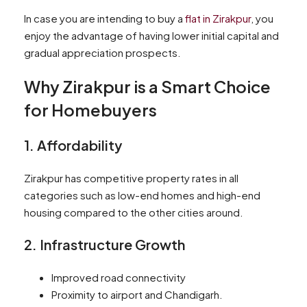
In case you are intending to buy a
flat in Zirakpur
, you
enjoy the advantage of having lower initial capital and
gradual appreciation prospects.
Why Zirakpur is a Smart Choice
for Homebuyers
1. Affordability
Zirakpur has competitive property rates in all
categories such as low-end homes and high-end
housing compared to the other cities around.
2. Infrastructure Growth
Improved road connectivity
Proximity to airport and Chandigarh.