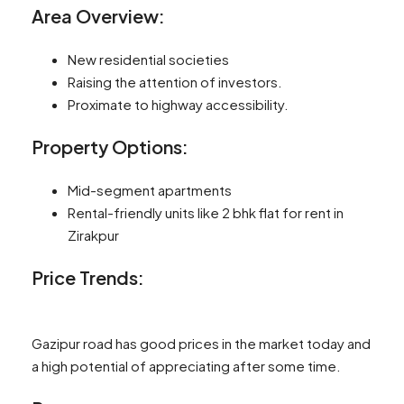
Area Overview:
New residential societies
Raising the attention of investors.
Proximate to highway accessibility.
Property Options:
Mid-segment apartments
Rental-friendly units like 2 bhk flat for rent in
Zirakpur
Price Trends:
Gazipur road has good prices in the market today and
a high potential of appreciating after some time.