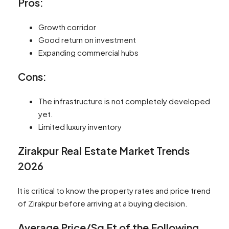
Pros:
Growth corridor
Good return on investment
Expanding commercial hubs
Cons:
The infrastructure is not completely developed
yet.
Limited luxury inventory
Zirakpur Real Estate Market Trends
2026
It is critical to know the property rates and price trend
of Zirakpur before arriving at a buying decision.
Average Price/Sq Ft of the Following