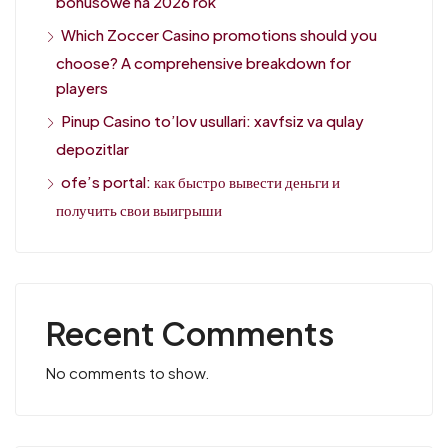
bonusowe na 2026 rok
Which Zoccer Casino promotions should you
choose? A comprehensive breakdown for
players
Pinup Casino to’lov usullari: xavfsiz va qulay
depozitlar
ofe’s portal: как быстро вывести деньги и
получить свои выигрыши
Recent Comments
No comments to show.