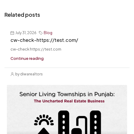
Related posts
July 31, 2026
Blog
cw-check-https://test.com/
cw-check https://test.com
Continue reading
by diwarealtors