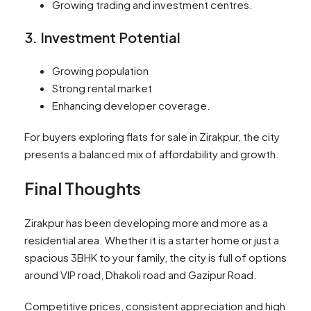
Growing trading and investment centres.
3. Investment Potential
Growing population
Strong rental market
Enhancing developer coverage.
For buyers exploring flats for sale in Zirakpur, the city
presents a balanced mix of affordability and growth.
Final Thoughts
Zirakpur has been developing more and more as a
residential area. Whether it is a starter home or just a
spacious 3BHK to your family, the city is full of options
around VIP road, Dhakoli road and Gazipur Road.
Competitive prices, consistent appreciation and high