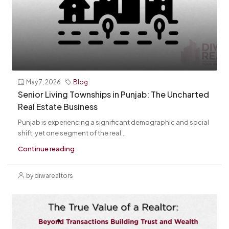
May 7, 2026
Blog
Senior Living Townships in Punjab: The Uncharted
Real Estate Business
Punjab is experiencing a significant demographic and social
shift, yet one segment of the real...
Continue reading
by diwarealtors