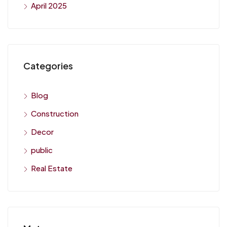
April 2025
Categories
Blog
Construction
Decor
public
Real Estate