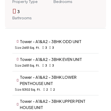
Property Type
Bedrooms
3
Bathrooms
Tower - A1&A2 - 3BHK ODD UNIT
Size:
2651 Sq. ft.
3
3
Tower - A1&A2 - 3BHK EVEN UNIT
Size:
2651 Sq. ft.
3
3
Tower - A1&A2 - 3BHK LOWER
PENTHOUSE UNIT
Size:
5302 Sq. ft.
2
2
Tower - A1&A2 - 3BHK UPPER PENT
HOUSE UNIT