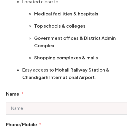
Located close to:
Medical facilities & hospitals
Top schools & colleges
Government offices & District Admin
Complex
Shopping complexes & malls
Easy access to
Mohali Railway Station
&
Chandigarh International Airport
.
Name
Phone/Mobile