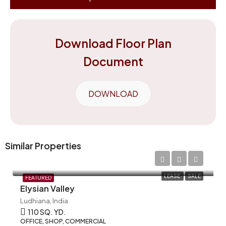
Download Floor Plan
Document
DOWNLOAD
Similar Properties
LEASE
SALE
FEATURED
Elysian Valley
Ludhiana, India
110 SQ. YD.
OFFICE, SHOP, COMMERCIAL