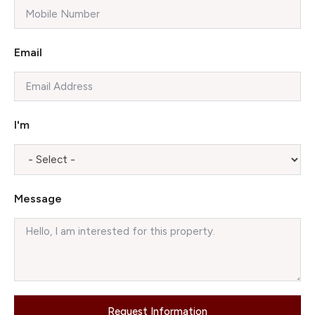
Email
I'm
Message
Request Information