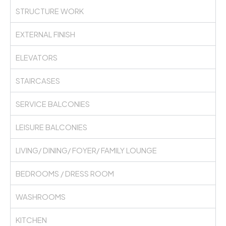
STRUCTURE WORK
EXTERNAL FINISH
ELEVATORS
STAIRCASES
SERVICE BALCONIES
LEISURE BALCONIES
LIVING/ DINING/ FOYER/ FAMILY LOUNGE
BEDROOMS / DRESS ROOM
WASHROOMS
KITCHEN