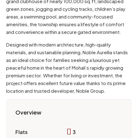
grand clubhouse of nearly 100,000 sq.ft, landscaped
green zones, jogging and cycling tracks, children’s play
areas, a swimming pool, and community-focused
amenities, the township ensures a lifestyle of comfort
and convenience within a secure gated environment.
Designed with modern architecture, high-quality
materials, and sustainable planning, Noble Aurellia stands
as an ideal choice for families seeking a luxurious yet
peaceful home in the heart of Mohali’s rapidly growing
premium sector. Whether for living or investment, the
project offers excellent future value thanks to its prime
location and trusted developer, Noble Group.
Overview
3
Flats