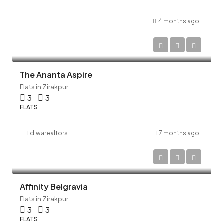
4 months ago
The Ananta Aspire
Flats in Zirakpur
3
3
FLATS
diwarealtors
7 months ago
Affinity Belgravia
Flats in Zirakpur
3
3
FLATS