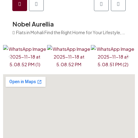
Nobel Aurellia
Flats in Mohali Find the Right Home for Your Lifestyle, India