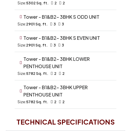
Size:
5302 Sq. ft.
2
2
Tower - B1&B2- 3BHK S ODD UNIT
Size:
2901 Sq. ft.
3
3
Tower - B1&B2- 3BHK S EVEN UNIT
Size:
2901 Sq. ft.
3
3
Tower - B1&B2- 3BHK LOWER
PENTHOUSE UNIT
Size:
5782 Sq. ft.
2
2
Tower - B1&B2- 3BHK UPPER
PENTHOUSE UNIT
Size:
5782 Sq. ft.
2
2
TECHNICAL SPECIFICATIONS