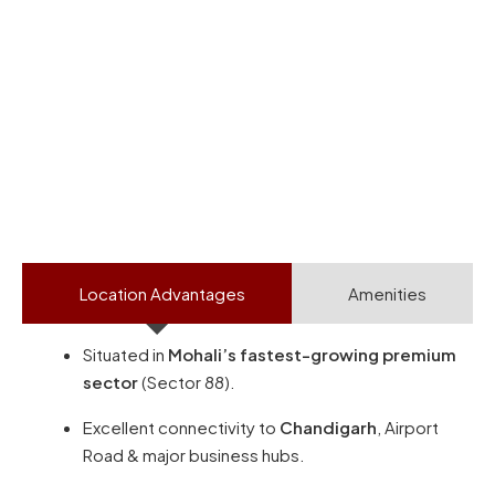
Location Advantages
Amenities
Situated in
Mohali’s fastest-growing premium
sector
(Sector 88).
Excellent connectivity to
Chandigarh
, Airport
Road & major business hubs.