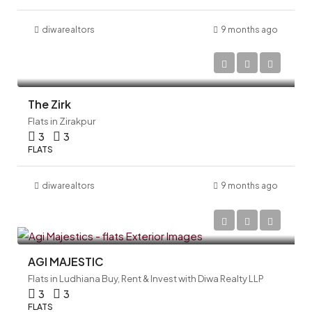
diwarealtors
9 months ago
The Zirk
Flats in Zirakpur
3
3
FLATS
diwarealtors
9 months ago
AGI MAJESTIC
Flats in Ludhiana Buy, Rent & Invest with Diwa Realty LLP
3
3
FLATS