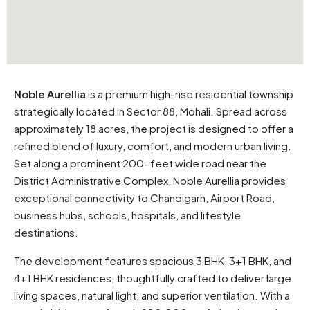
Noble Aurellia
is a premium high-rise residential township
strategically located in Sector 88, Mohali. Spread across
approximately 18 acres, the project is designed to offer a
refined blend of luxury, comfort, and modern urban living.
Set along a prominent 200-feet wide road near the
District Administrative Complex, Noble Aurellia provides
exceptional connectivity to Chandigarh, Airport Road,
business hubs, schools, hospitals, and lifestyle
destinations.
The development features spacious 3 BHK, 3+1 BHK, and
4+1 BHK residences, thoughtfully crafted to deliver large
living spaces, natural light, and superior ventilation. With a