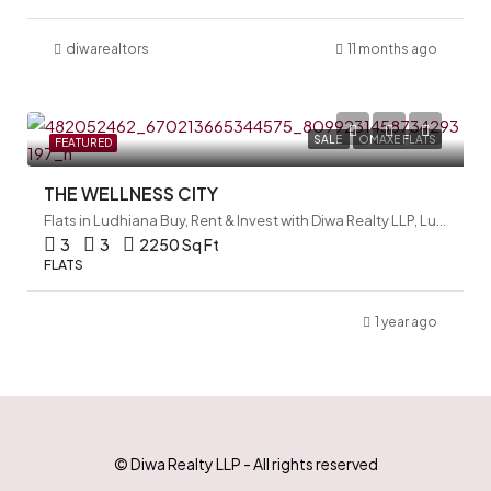
diwarealtors
11 months ago
SALE
OMAXE FLATS
FEATURED
THE WELLNESS CITY
Flats in Ludhiana Buy, Rent & Invest with Diwa Realty LLP, Ludhiana, India
3
3
2250 Sq Ft
FLATS
1 year ago
© Diwa Realty LLP - All rights reserved