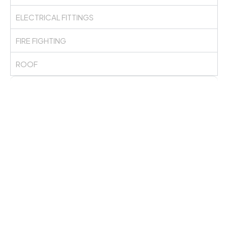
ELECTRICAL FITTINGS
FIRE FIGHTING
ROOF