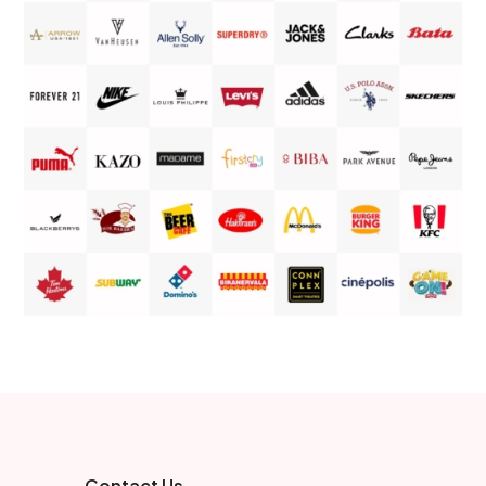
Contact Us