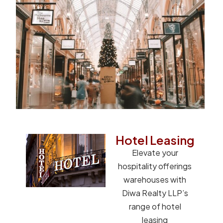
Hotel Leasing
Elevate your
hospitality offerings
warehouses with
Diwa Realty LLP’s
range of hotel
leasing