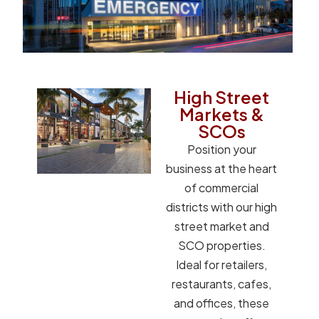
High Street
Markets &
SCOs
Position your
business at the heart
of commercial
districts with our high
street market and
SCO properties.
Ideal for retailers,
restaurants, cafes,
and offices, these