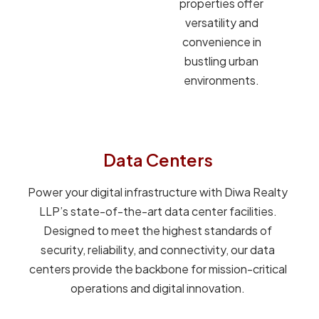
properties offer
versatility and
convenience in
bustling urban
environments.
Data Centers
Power your digital infrastructure with Diwa Realty
LLP’s state-of-the-art data center facilities.
Designed to meet the highest standards of
security, reliability, and connectivity, our data
centers provide the backbone for mission-critical
operations and digital innovation.