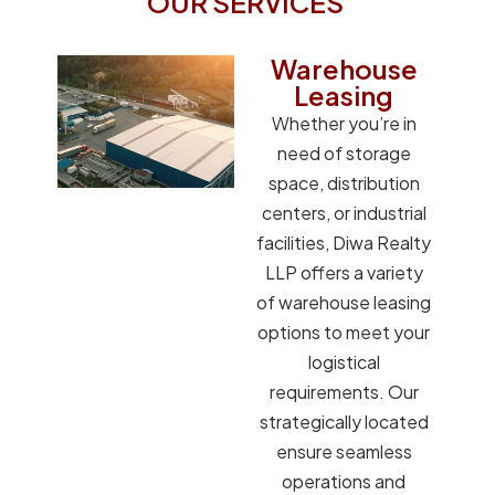
OUR SERVICES
Warehouse
Leasing
Whether you’re in
need of storage
space, distribution
centers, or industrial
facilities, Diwa Realty
LLP offers a variety
of warehouse leasing
options to meet your
logistical
requirements. Our
strategically located
ensure seamless
operations and