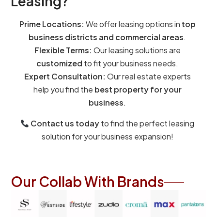
Leasing?
Prime Locations:
We offer leasing options in
top
business districts and commercial areas
.
Flexible Terms:
Our leasing solutions are
customized
to fit your business needs.
Expert Consultation:
Our real estate experts
help you find the
best property for your
business
.
Contact us today
to find the perfect leasing
solution for your business expansion!
Our Collab With Brands