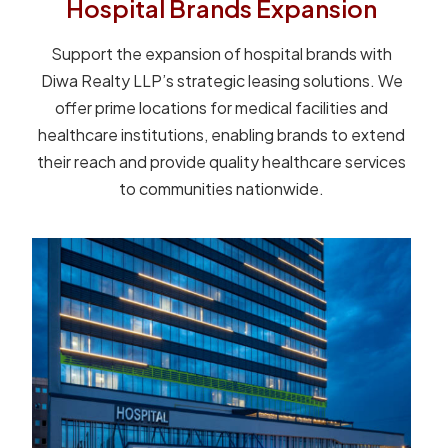
Hospital Brands Expansion
Support the expansion of hospital brands with
Diwa Realty LLP’s strategic leasing solutions. We
offer prime locations for medical facilities and
healthcare institutions, enabling brands to extend
their reach and provide quality healthcare services
to communities nationwide.