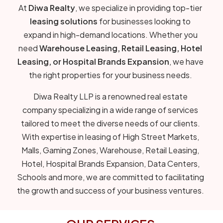
At
Diwa Realty
, we specialize in providing top-tier
leasing solutions
for businesses looking to
expand in high-demand locations. Whether you
need
Warehouse Leasing, Retail Leasing, Hotel
Leasing, or Hospital Brands Expansion
, we have
the right properties for your business needs.
Diwa Realty LLP is a renowned real estate
company specializing in a wide range of services
tailored to meet the diverse needs of our clients.
With expertise in leasing of High Street Markets,
Malls, Gaming Zones, Warehouse, Retail Leasing,
Hotel, Hospital Brands Expansion, Data Centers,
Schools and more, we are committed to facilitating
the growth and success of your business ventures.