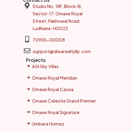
Studio No. 18F, Block-B,
Sector-17, Omaxe Royal
Street, Pakhowal Road,
Ludhiana-142022
70955-00008
support@diwarealtyllp.com
Projects
AGI Sky Villas
Omaxe Royal Meridian
Omaxe Royal Cassia
Omaxe Celestia Grand Premier
Omaxe Royal Signature
Umbera Homez