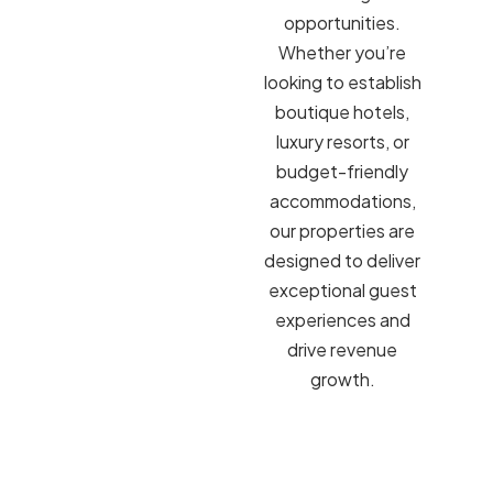
opportunities.
Whether you’re
looking to establish
boutique hotels,
luxury resorts, or
budget-friendly
accommodations,
our properties are
designed to deliver
exceptional guest
experiences and
drive revenue
growth.