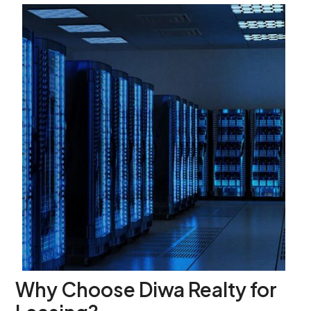
Why Choose Diwa Realty for