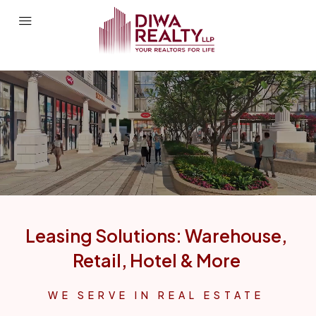
Leasing Solutions: Warehouse,
Retail, Hotel & More
WE SERVE IN REAL ESTATE