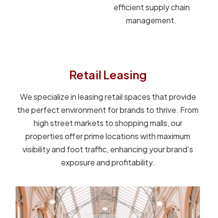
efficient supply chain
management.
Retail Leasing
We specialize in leasing retail spaces that provide
the perfect environment for brands to thrive. From
high street markets to shopping malls, our
properties offer prime locations with maximum
visibility and foot traffic, enhancing your brand’s
exposure and profitability.