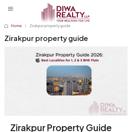
Home
Zirakpur property guide
Zirakpur property guide
Zirakpur Property Guide