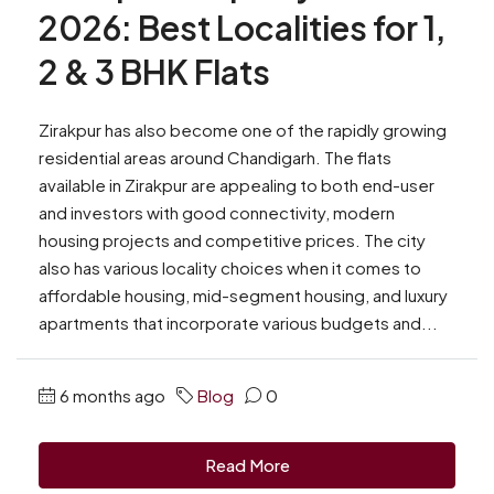
2026: Best Localities for 1,
2 & 3 BHK Flats
Zirakpur has also become one of the rapidly growing
residential areas around Chandigarh. The flats
available in Zirakpur are appealing to both end-user
and investors with good connectivity, modern
housing projects and competitive prices. The city
also has various locality choices when it comes to
affordable housing, mid-segment housing, and luxury
apartments that incorporate various budgets and...
6 months ago
Blog
0
Read More