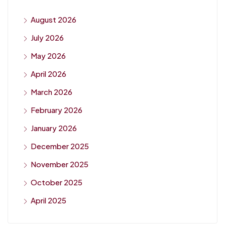
August 2026
July 2026
May 2026
April 2026
March 2026
February 2026
January 2026
December 2025
November 2025
October 2025
April 2025