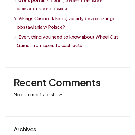
получить свои выигрыши
Vikings Casino: Jakie są zasady bezpiecznego
obstawiania w Polsce?
Everything you need to know about Wheel Out
Game: from spins to cash outs
Recent Comments
No comments to show.
Archives