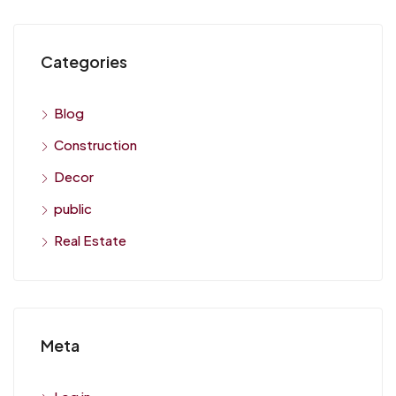
Categories
Blog
Construction
Decor
public
Real Estate
Meta