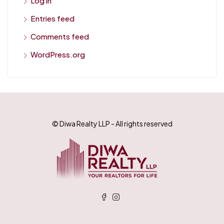
Log in
Entries feed
Comments feed
WordPress.org
© Diwa Realty LLP - All rights reserved