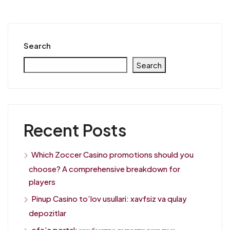
Search
Search
Recent Posts
Which Zoccer Casino promotions should you
choose? A comprehensive breakdown for
players
Pinup Casino to’lov usullari: xavfsiz va qulay
depozitlar
ofe’s portal: как быстро вывести деньги и