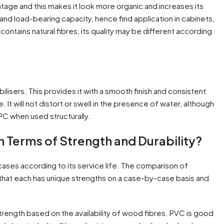
age and this makes it look more organic and increases its
and load-bearing capacity, hence find application in cabinets,
 contains natural fibres, its quality may be different according
ilisers. This provides it with a smooth finish and consistent
 It will not distort or swell in the presence of water, although
WPC when used structurally.
Terms of Strength and Durability?
cases according to its service life. The comparison of
s that each has unique strengths on a case-by-case basis and
strength based on the availability of wood fibres. PVC is good