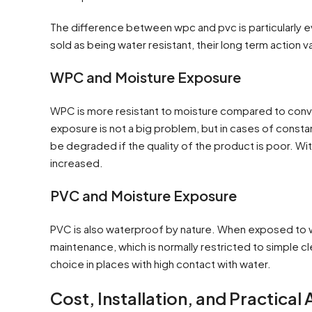
The difference between wpc and pvc is particularly 
sold as being water resistant, their long term action v
WPC and Moisture Exposure
WPC is more resistant to moisture compared to conven
exposure is not a big problem, but in cases of consta
be degraded if the quality of the product is poor. With 
increased.
PVC and Moisture Exposure
PVC is also waterproof by nature. When exposed to wat
maintenance, which is normally restricted to simple cl
choice in places with high contact with water.
Cost, Installation, and Practical