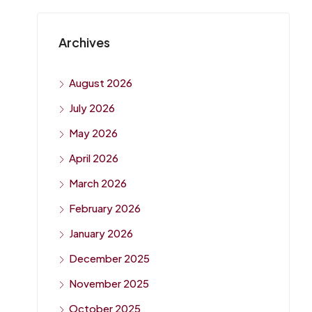
Archives
August 2026
July 2026
May 2026
April 2026
March 2026
February 2026
January 2026
December 2025
November 2025
October 2025