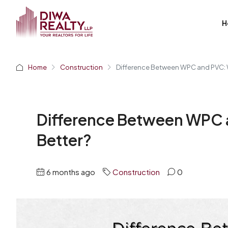
H
Home
Construction
Difference Between WPC and PVC: 
Difference Between WPC 
Better?
6 months ago
Construction
0