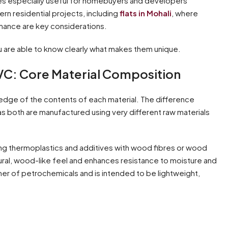
mes especially useful for homebuyers and developers
ern residential projects, including
flats in Mohali
, where
rmance are key considerations.
ou are able to know clearly what makes them unique.
C: Core Material Composition
edge of the contents of each material. The difference
s both are manufactured using very different raw materials
ing thermoplastics and additives with wood fibres or wood
tural, wood-like feel and enhances resistance to moisture and
er of petrochemicals and is intended to be lightweight,