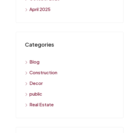
April 2025
Categories
Blog
Construction
Decor
public
Real Estate