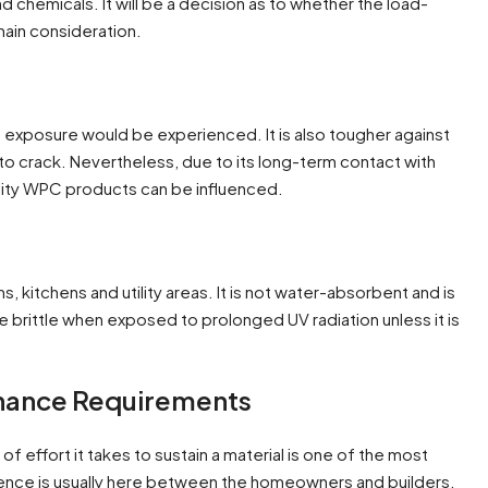
d chemicals. It will be a decision as to whether the load-
 main consideration.
 exposure would be experienced. It is also tougher against
to crack. Nevertheless, due to its long-term contact with
lity WPC products can be influenced.
s, kitchens and utility areas. It is not water-absorbent and is
be brittle when exposed to prolonged UV radiation unless it is
enance Requirements
f effort it takes to sustain a material is one of the most
ence is usually here between the homeowners and builders.