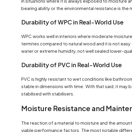
in situations where it is always exposed to moisture an
bearing ability or the environmental resistance is the
Durability of WPC in Real-World Use
WPC works well in interiors where moderate moisture
termites compared to natural wood and it is not easy 
water or extreme humidity, not well sealed lower-qua
Durability of PVC in Real-World Use
PVC is highly resistant to wet conditions like bathroom
stable in dimensions with time. With that said, it may 
stabilised with stabilisers.
Moisture Resistance and Maint
The reaction of a material to moisture and the amount o
viable performance factors. The most notable differ