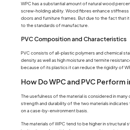
WPC has a substantial amount of natural wood percent
screw-holding ability. Wood fibres enhance stiffness 
doors and furniture frames. But due to the fact that it
to the standards of manufacture.
PVC Composition and Characteristics
PVC consists of all-plastic polymers and chemical stab
density as well as high moisture and termite resistance.
because of its plastics it can reduce the rigidity of 
How Do WPC and PVC Perform in 
The usefulness of the material is considered in many 
strength and durability of the two materials indicate
on a case-by-environment basis.
The materials of WPC tend to be higher in structural 