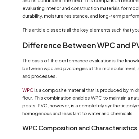
and its condition in the field. This comparison beco
evaluating interior and construction materials for mod
durability, moisture resistance, and long-term perfo
This article dissects all the key elements such that y
Difference Between WPC and PV
The basis of the performance evaluation is the knowl
between wpc and pvc begins at the molecular level, a
and processes.
WPC
is a composite material that is produced by mix
flour. This combination enables WPC to maintain a na
pests. PVC, however, is a completely synthetic polym
homogenous and resistant to water and chemicals.
WPC Composition and Characteristics