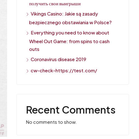
получить свои выигрыши
Vikings Casino: Jakie są zasady
bezpiecznego obstawiania w Polsce?
Everything you need to know about
Wheel Out Game: from spins to cash
outs
Coronavirus disease 2019
cw-check-https://test.com/
Recent Comments
No comments to show.