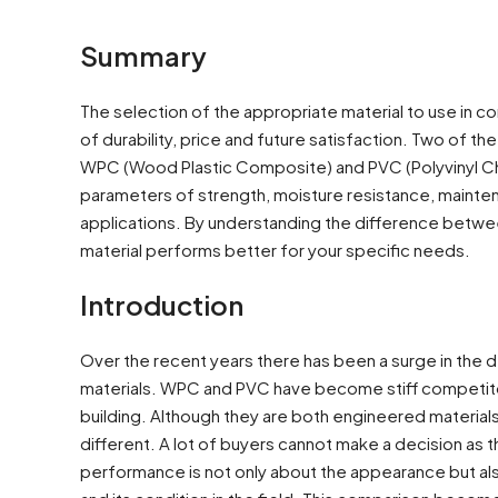
Summary
The selection of the appropriate material to use in con
of durability, price and future satisfaction. Two of t
WPC (Wood Plastic Composite) and PVC (Polyvinyl Chlo
parameters of strength, moisture resistance, maintena
applications. By understanding the difference betwe
material performs better for your specific needs.
Introduction
Over the recent years there has been a surge in the
materials. WPC and PVC have become stiff competitors p
building. Although they are both engineered material
different. A lot of buyers cannot make a decision as t
performance is not only about the appearance but also