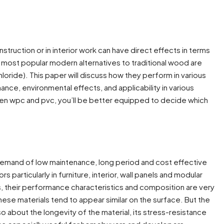
struction or in interior work can have direct effects in terms
he most popular modern alternatives to traditional wood are
ride). This paper will discuss how they perform in various
nce, environmental effects, and applicability in various
en wpc and pvc, you’ll be better equipped to decide which
 demand of low maintenance, long period and cost effective
articularly in furniture, interior, wall panels and modular
s, their performance characteristics and composition are very
hese materials tend to appear similar on the surface. But the
 about the longevity of the material, its stress-resistance