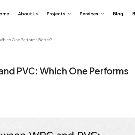
ome
About Us
Projects
Services
Blog
B
Which One Performs Better?
and PVC: Which One Performs