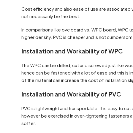
Cost efficiency and also ease of use are associated wi
not necessarily be the best.
In comparisons like pvc board vs. WPC board, WPC us
higher density. PVC is cheaper and is not cumbersome 
Installation and Workability of WPC
The WPC can be drilled, cut and screwed just like wood 
hence can be fastened with a lot of ease and this is i
of the material can increase the cost of installation sli
Installation and Workability of PVC
PVC is lightweight and transportable. It is easy to c
however be exercised in over-tightening fasteners a
softer.