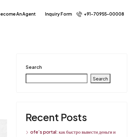
ecome An Agent
Inquiry Form
+91-70955-00008
Search
Search
Recent Posts
ofe’s portal: как быстро вывести деньги и