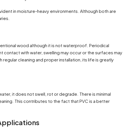
evident in moisture-heavy environments. Although both are
aries.
tional wood although it is not waterproof. Periodical
nt contact with water, swelling may occur or the surfaces may
regular cleaning and proper installation, its life is greatly
er, it does not swell, rot or degrade. There is minimal
eaning. This contributes to the fact that PVC is a better
 Applications