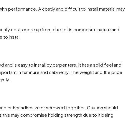
th performance. A costly and difficult to install material may
ually costs more upfront due to its composite nature and
to install.
and is easy to install by carpenters. It has a solid feel and
mportant in furniture and cabinetry. The weight and the price
ghtly.
ut and either adhesive or screwed together. Caution should
s this may compromise holding strength due to it being