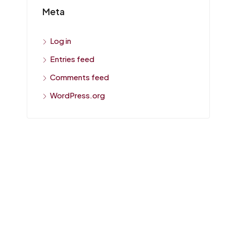
Meta
Log in
Entries feed
Comments feed
WordPress.org