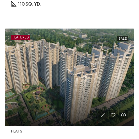
110 SQ. YD.
FEATURED
SALE
FLATS