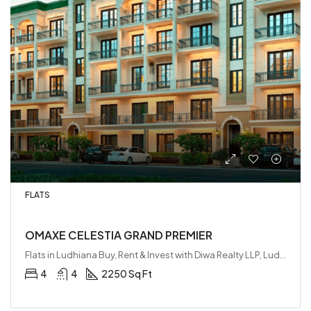
FLATS
OMAXE CELESTIA GRAND PREMIER
Flats in Ludhiana Buy, Rent & Invest with Diwa Realty LLP, Ludhiana, India
4
4
2250 Sq Ft