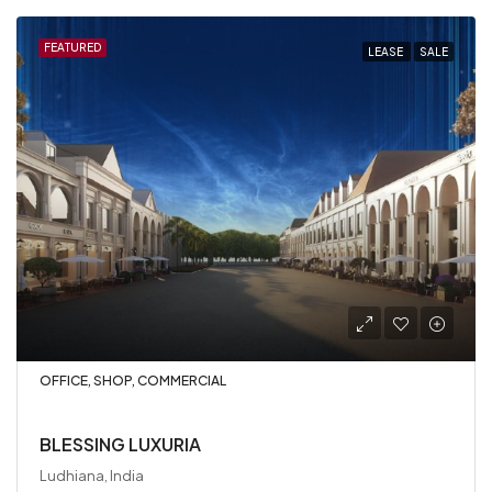
FEATURED
LEASE
SALE
OFFICE, SHOP, COMMERCIAL
BLESSING LUXURIA
Ludhiana, India