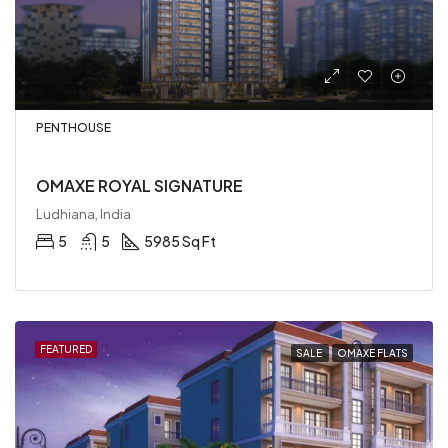
PENTHOUSE
OMAXE ROYAL SIGNATURE
Ludhiana, India
5
5
5985 Sq Ft
FEATURED
SALE
OMAXE FLATS