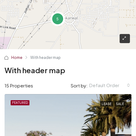
5
Home
With header map
With header map
Default Order
15 Properties
Sort by:
FEATURED
LEASE
SALE