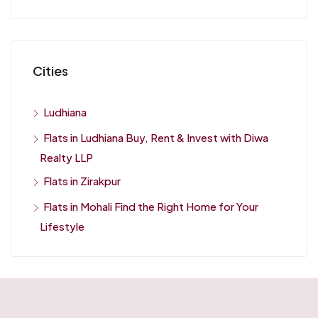
Cities
Ludhiana
Flats in Ludhiana Buy, Rent & Invest with Diwa
Realty LLP
Flats in Zirakpur
Flats in Mohali Find the Right Home for Your
Lifestyle