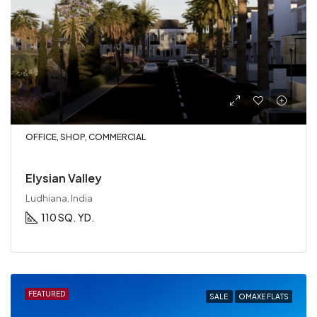
OFFICE, SHOP, COMMERCIAL
Elysian Valley
Ludhiana, India
110 SQ. YD.
FEATURED
SALE
OMAXE FLATS