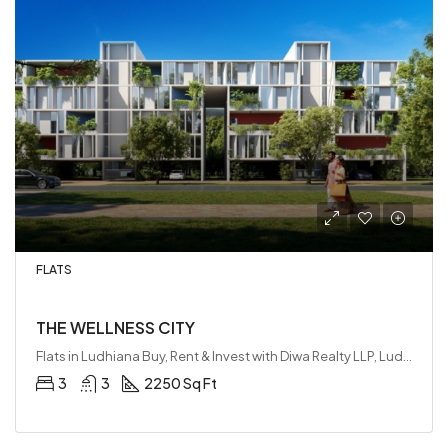
FLATS
THE WELLNESS CITY
Flats in Ludhiana Buy, Rent & Invest with Diwa Realty LLP, Ludhiana, India
3
3
2250 Sq Ft