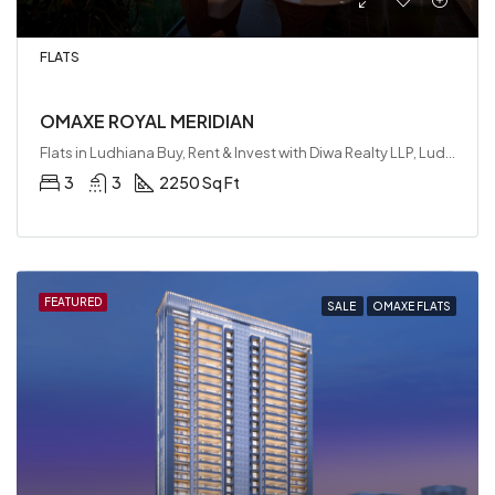
FLATS
OMAXE ROYAL MERIDIAN
Flats in Ludhiana Buy, Rent & Invest with Diwa Realty LLP, Ludhiana, India
3
3
2250 Sq Ft
FEATURED
SALE
OMAXE FLATS