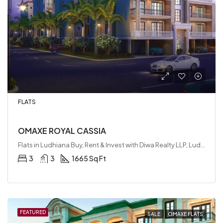
FLATS
OMAXE ROYAL CASSIA
Flats in Ludhiana Buy, Rent & Invest with Diwa Realty LLP, Ludhiana, India
3
3
1665 Sq Ft
FEATURED
SALE
OMAXE FLATS