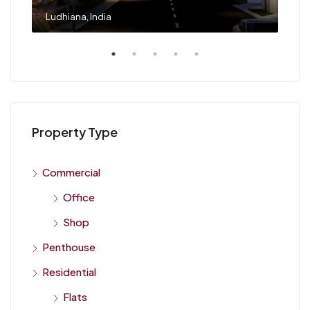
Flats in Ludhiana Buy, Rent & Invest with Diwa Realty LLP, Ludhiana, India
Ludhiana, India
Property Type
Commercial
Office
Shop
Penthouse
Residential
Flats