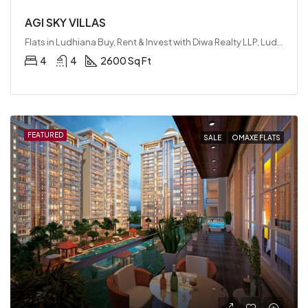
AGI SKY VILLAS
Flats in Ludhiana Buy, Rent & Invest with Diwa Realty LLP, Ludhiana, India
4
4
2600 Sq Ft
FEATURED
SALE
OMAXE FLATS