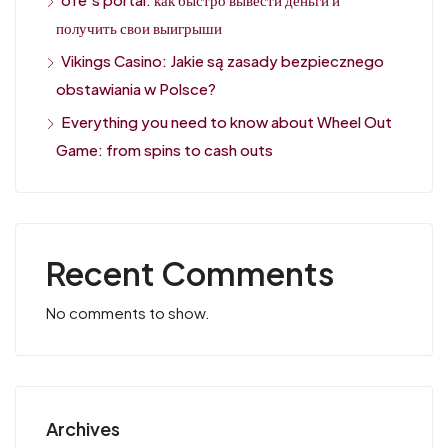
получить свои выигрыши
Vikings Casino: Jakie są zasady bezpiecznego
obstawiania w Polsce?
Everything you need to know about Wheel Out
Game: from spins to cash outs
Recent Comments
No comments to show.
Archives