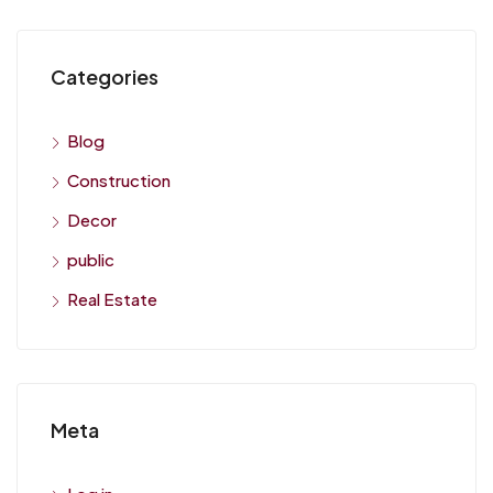
Categories
Blog
Construction
Decor
public
Real Estate
Meta