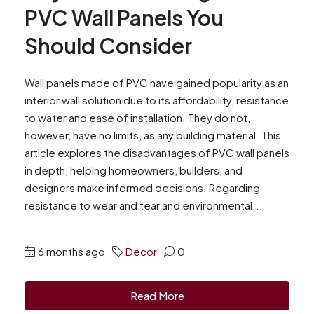
PVC Wall Panels You
Should Consider
Wall panels made of PVC have gained popularity as an
interior wall solution due to its affordability, resistance
to water and ease of installation. They do not,
however, have no limits, as any building material. This
article explores the disadvantages of PVC wall panels
in depth, helping homeowners, builders, and
designers make informed decisions. Regarding
resistance to wear and tear and environmental...
6 months ago
Decor
0
Read More