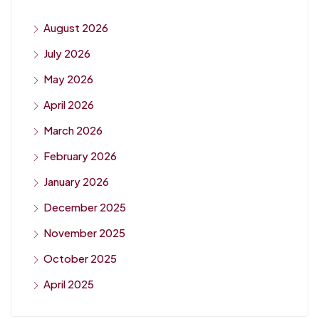
August 2026
July 2026
May 2026
April 2026
March 2026
February 2026
January 2026
December 2025
November 2025
October 2025
April 2025