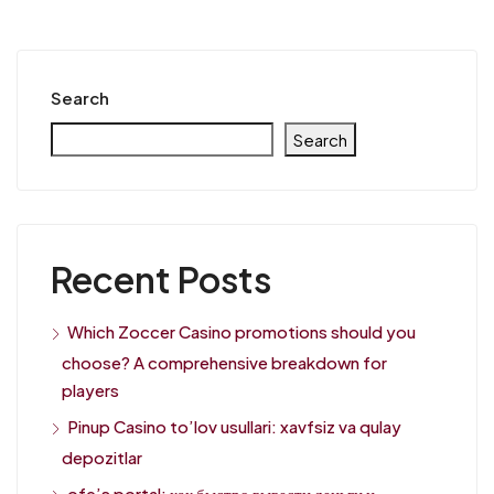
Search
Search
Recent Posts
Which Zoccer Casino promotions should you
choose? A comprehensive breakdown for
players
Pinup Casino to’lov usullari: xavfsiz va qulay
depozitlar
ofe’s portal: как быстро вывести деньги и