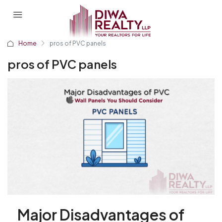
Home
pros of PVC panels
pros of PVC panels
Major Disadvantages of