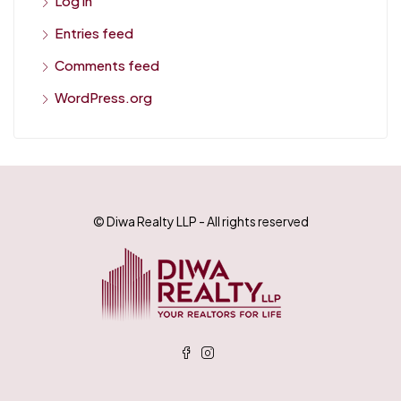
Log in
Entries feed
Comments feed
WordPress.org
© Diwa Realty LLP - All rights reserved