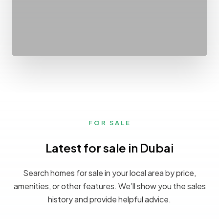
FOR SALE
Latest for sale in Dubai
Search homes for sale in your local area by price,
amenities, or other features. We’ll show you the sales
history and provide helpful advice.