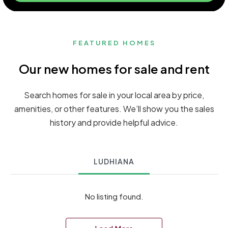
FEATURED HOMES
Our new homes for sale and rent
Search homes for sale in your local area by price,
amenities, or other features. We’ll show you the sales
history and provide helpful advice.
LUDHIANA
No listing found.