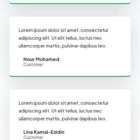
Lorem ipsum dolor sit amet, consectetur
adipiscing elit. Ut elit tellus, luctus nec
ullamcorper mattis, pulvinar dapibus leo.
Nour Mohamed
Customer
Lorem ipsum dolor sit amet, consectetur
adipiscing elit. Ut elit tellus, luctus nec
ullamcorper mattis, pulvinar dapibus leo.
Lina Kamal-Eddin
Customer