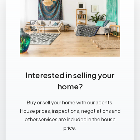
Interested in selling your
home?
Buy or sell your home with our agents.
House prices, inspections, negotiations and
other services are included in the house
price.