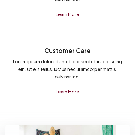
Learn More
Customer Care
Lorem ipsum dolor sit amet, consectetur adipiscing
elit. Ut elit tellus, luctus nec ullamcorper mattis,
pulvinar leo.
Learn More