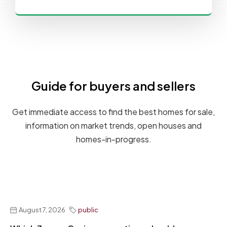
Guide for buyers and sellers
Get immediate access to find the best homes for sale,
information on market trends, open houses and
homes-in-progress.
August 7, 2026
public