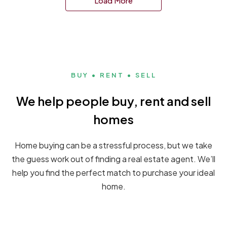
Load More
BUY • RENT • SELL
We help people buy, rent and sell
homes
Home buying can be a stressful process, but we take
the guess work out of finding a real estate agent. We’ll
help you find the perfect match to purchase your ideal
home.