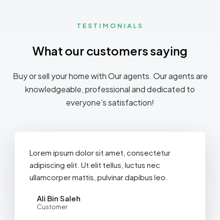
TESTIMONIALS
What our customers saying
Buy or sell your home with Our agents. Our agents are
knowledgeable, professional and dedicated to
everyone’s satisfaction!
Lorem ipsum dolor sit amet, consectetur
adipiscing elit. Ut elit tellus, luctus nec
ullamcorper mattis, pulvinar dapibus leo.
Ali Bin Saleh
Customer