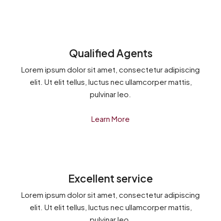
Qualified Agents
Lorem ipsum dolor sit amet, consectetur adipiscing
elit. Ut elit tellus, luctus nec ullamcorper mattis,
pulvinar leo.
Learn More
Excellent service
Lorem ipsum dolor sit amet, consectetur adipiscing
elit. Ut elit tellus, luctus nec ullamcorper mattis,
pulvinar leo.