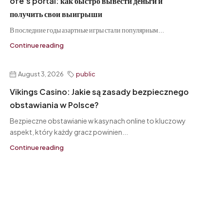
ofe’s portal: как быстро вывести деньги и
получить свои выигрыши
В последние годы азартные игры стали популярным...
Continue reading
August 3, 2026
public
Vikings Casino: Jakie są zasady bezpiecznego
obstawiania w Polsce?
Bezpieczne obstawianie w kasynach online to kluczowy
aspekt, który każdy gracz powinien...
Continue reading