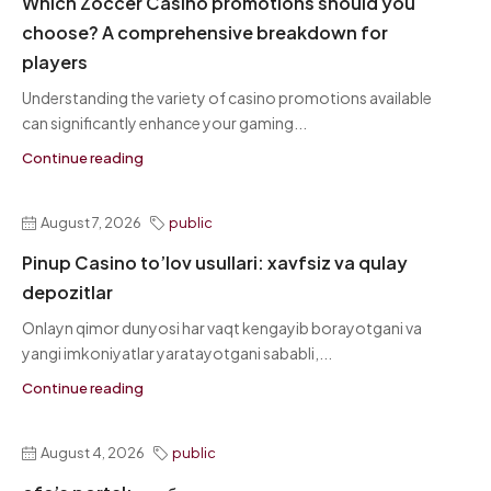
Which Zoccer Casino promotions should you
choose? A comprehensive breakdown for
players
Understanding the variety of casino promotions available
can significantly enhance your gaming...
Continue reading
August 7, 2026
public
Pinup Casino to’lov usullari: xavfsiz va qulay
depozitlar
Onlayn qimor dunyosi har vaqt kengayib borayotgani va
yangi imkoniyatlar yaratayotgani sababli,...
Continue reading
August 4, 2026
public