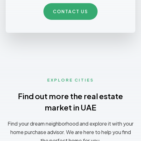
CONTACT US
EXPLORE CITIES
Find out more the real estate
market in UAE
Find your dream neighborhood and explore it with your
home purchase advisor. We are here to help you find
the perfect home for you.