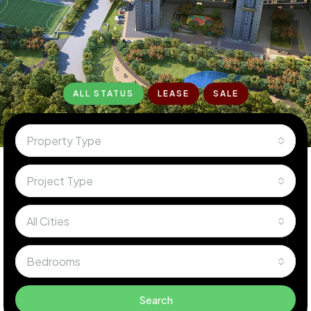
ALL STATUS
LEASE
SALE
Property Type
Project Type
All Cities
Bedrooms
Search