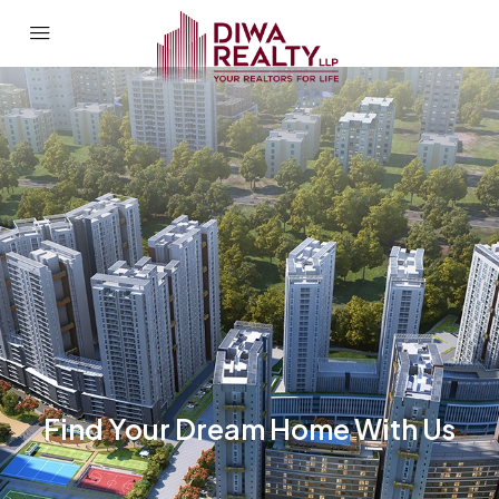
Find Your Dream Home With Us