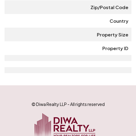
Zip/Postal Code
Country
Property Size
Property ID
© Diwa Realty LLP - All rights reserved