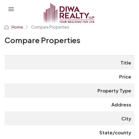
Home
Compare Properties
Compare Properties
Title
Price
Property Type
Address
City
State/county