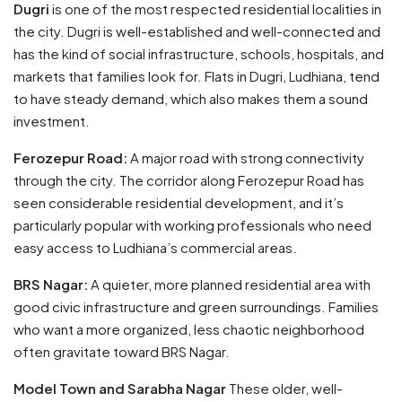
Dugri
is one of the most respected residential localities in
the city. Dugri is well-established and well-connected and
has the kind of social infrastructure, schools, hospitals, and
markets that families look for. Flats in Dugri, Ludhiana, tend
to have steady demand, which also makes them a sound
investment.
Ferozepur Road:
A major road with strong connectivity
through the city. The corridor along Ferozepur Road has
seen considerable residential development, and it’s
particularly popular with working professionals who need
easy access to Ludhiana’s commercial areas.
BRS Nagar:
A quieter, more planned residential area with
good civic infrastructure and green surroundings. Families
who want a more organized, less chaotic neighborhood
often gravitate toward BRS Nagar.
Model Town and Sarabha Nagar
These older, well-