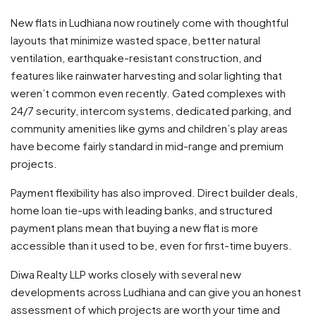
New flats in Ludhiana now routinely come with thoughtful
layouts that minimize wasted space, better natural
ventilation, earthquake-resistant construction, and
features like rainwater harvesting and solar lighting that
weren’t common even recently. Gated complexes with
24/7 security, intercom systems, dedicated parking, and
community amenities like gyms and children’s play areas
have become fairly standard in mid-range and premium
projects.
Payment flexibility has also improved. Direct builder deals,
home loan tie-ups with leading banks, and structured
payment plans mean that buying a new flat is more
accessible than it used to be, even for first-time buyers.
Diwa Realty LLP works closely with several new
developments across Ludhiana and can give you an honest
assessment of which projects are worth your time and