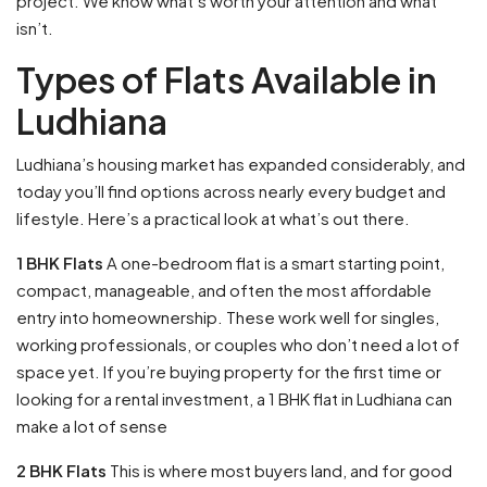
project. We know what’s worth your attention and what
isn’t.
Types of Flats Available in
Ludhiana
Ludhiana’s housing market has expanded considerably, and
today you’ll find options across nearly every budget and
lifestyle. Here’s a practical look at what’s out there.
1 BHK Flats
A one-bedroom flat is a smart starting point,
compact, manageable, and often the most affordable
entry into homeownership. These work well for singles,
working professionals, or couples who don’t need a lot of
space yet. If you’re buying property for the first time or
looking for a rental investment, a 1 BHK flat in Ludhiana can
make a lot of sense
2 BHK Flats
This is where most buyers land, and for good