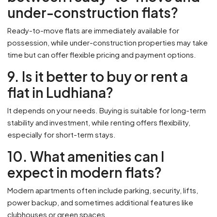
under-construction flats?
Ready-to-move flats are immediately available for
possession, while under-construction properties may take
time but can offer flexible pricing and payment options.
9. Is it better to buy or rent a
flat in Ludhiana?
It depends on your needs. Buying is suitable for long-term
stability and investment, while renting offers flexibility,
especially for short-term stays.
10. What amenities can I
expect in modern flats?
Modern apartments often include parking, security, lifts,
power backup, and sometimes additional features like
clubhouses or green spaces.