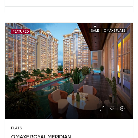
SALE
OMAXE FLATS
FEATURED
FLATS
OMAXE ROYAL MERIDIAN