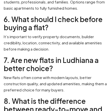
students, professionals, and families. Options range from
basic apartments to fully furnished homes.
6. What should I check before
buying a flat?
It’s important to verify property documents, builder
credibility, location, connectivity, and available amenities
before making a decision.
7. Are new flats in Ludhiana a
better choice?
New flats often come with modern layouts, better
construction quality, and updated amenities, making them a
preferred choice for many buyers.
8. What is the difference
between ready-to-move and