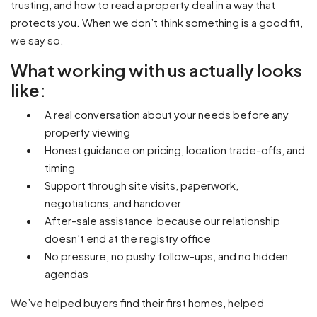
trusting, and how to read a property deal in a way that
protects you. When we don’t think something is a good fit,
we say so.
What working with us actually looks
like:
A real conversation about your needs before any
property viewing
Honest guidance on pricing, location trade-offs, and
timing
Support through site visits, paperwork,
negotiations, and handover
After-sale assistance because our relationship
doesn’t end at the registry office
No pressure, no pushy follow-ups, and no hidden
agendas
We’ve helped buyers find their first homes, helped