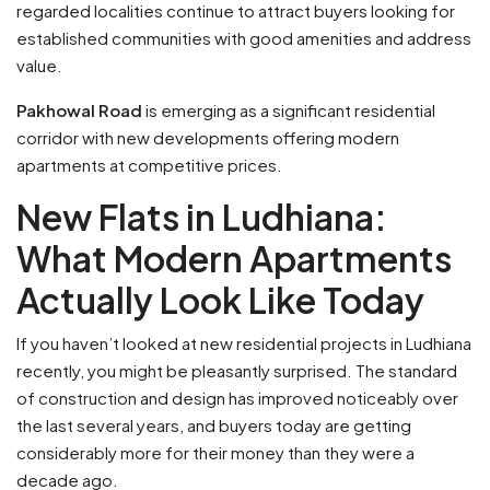
regarded localities continue to attract buyers looking for
established communities with good amenities and address
value.
Pakhowal Road
is emerging as a significant residential
corridor with new developments offering modern
apartments at competitive prices.
New Flats in Ludhiana:
What Modern Apartments
Actually Look Like Today
If you haven’t looked at new residential projects in Ludhiana
recently, you might be pleasantly surprised. The standard
of construction and design has improved noticeably over
the last several years, and buyers today are getting
considerably more for their money than they were a
decade ago.