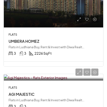
FLATS
UMBERA HOMEZ
Flats in Ludhiana Buy, Rent & Invest with Diwa Realty LLP, Ludhiana, India
3
3
2226 Sq Ft
FLATS
AGI MAJESTIC
Flats in Ludhiana Buy, Rent & Invest with Diwa Realty LLP
3
3