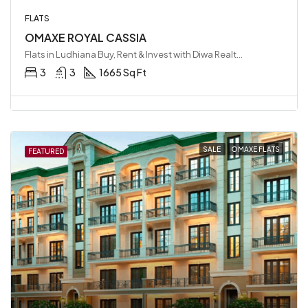
FLATS
OMAXE ROYAL CASSIA
Flats in Ludhiana Buy, Rent & Invest with Diwa Realty LLP, Ludhiana, India
3
3
1665 Sq Ft
SALE
OMAXE FLATS
FEATURED