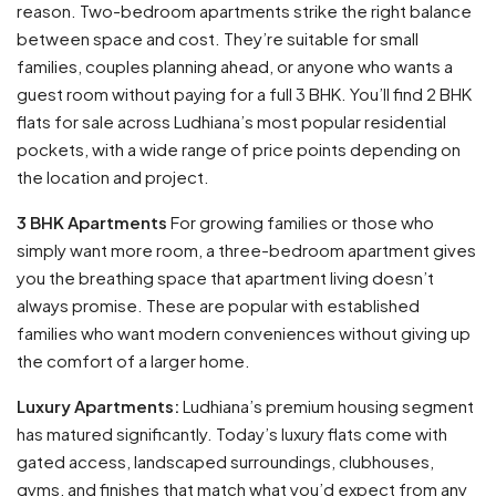
reason. Two-bedroom apartments strike the right balance
between space and cost. They’re suitable for small
families, couples planning ahead, or anyone who wants a
guest room without paying for a full 3 BHK. You’ll find 2 BHK
flats for sale across Ludhiana’s most popular residential
pockets, with a wide range of price points depending on
the location and project.
3 BHK Apartments
For growing families or those who
simply want more room, a three-bedroom apartment gives
you the breathing space that apartment living doesn’t
always promise. These are popular with established
families who want modern conveniences without giving up
the comfort of a larger home.
Luxury Apartments:
Ludhiana’s premium housing segment
has matured significantly. Today’s luxury flats come with
gated access, landscaped surroundings, clubhouses,
gyms, and finishes that match what you’d expect from any