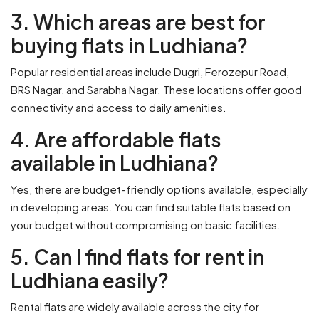
3. Which areas are best for
buying flats in Ludhiana?
Popular residential areas include Dugri, Ferozepur Road,
BRS Nagar, and Sarabha Nagar. These locations offer good
connectivity and access to daily amenities.
4. Are affordable flats
available in Ludhiana?
Yes, there are budget-friendly options available, especially
in developing areas. You can find suitable flats based on
your budget without compromising on basic facilities.
5. Can I find flats for rent in
Ludhiana easily?
Rental flats are widely available across the city for