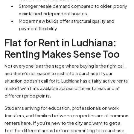
Stronger resale demand compared to older, poorly
maintained independent houses
Modern new builds offer structural quality and
payment flexibility
Flat for Rent in Ludhiana:
Renting Makes Sense Too
Not everyone is at the stage where buying is the right call,
and there’s no reason to rush into a purchase if your
situation doesn’t call for it. Ludhiana has a fairly active rental
market with flats available across different areas and at
different price points.
Students arriving for education, professionals on work
transfers, and families between properties are all common
renters here. If you’re new to the city and want to get a
feel for different areas before committing to a purchase,