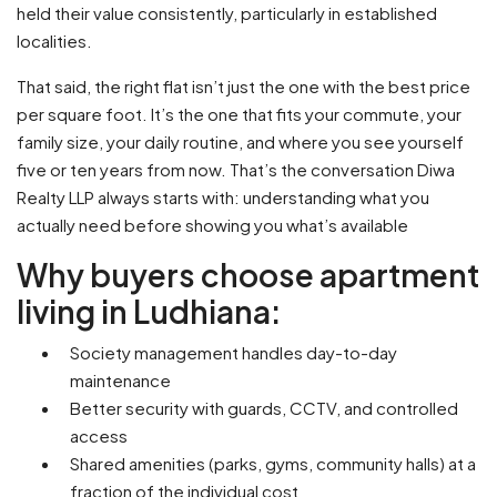
held their value consistently, particularly in established
localities.
That said, the right flat isn’t just the one with the best price
per square foot. It’s the one that fits your commute, your
family size, your daily routine, and where you see yourself
five or ten years from now. That’s the conversation Diwa
Realty LLP always starts with: understanding what you
actually need before showing you what’s available
Why buyers choose apartment
living in Ludhiana:
Society management handles day-to-day
maintenance
Better security with guards, CCTV, and controlled
access
Shared amenities (parks, gyms, community halls) at a
fraction of the individual cost