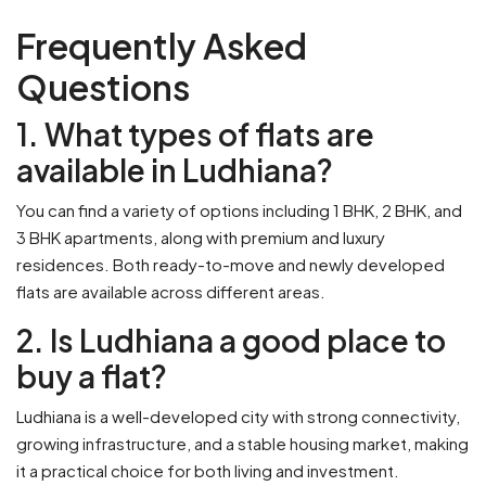
Frequently Asked
Questions
1. What types of flats are
available in Ludhiana?
You can find a variety of options including 1 BHK, 2 BHK, and
3 BHK apartments, along with premium and luxury
residences. Both ready-to-move and newly developed
flats are available across different areas.
2. Is Ludhiana a good place to
buy a flat?
Ludhiana is a well-developed city with strong connectivity,
growing infrastructure, and a stable housing market, making
it a practical choice for both living and investment.