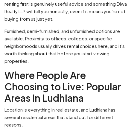
renting first is genuinely useful advice and something Diwa
Realty LLP will tell you honestly, even if it means you’re not
buying from us just yet.
Furnished, semi-furnished, and unfurnished options are
available. Proximity to offices, colleges, or specific
neighborhoods usually drives rental choices here, and it’s
worth thinking about that before you start viewing
properties.
Where People Are
Choosing to Live: Popular
Areas in Ludhiana
Location is everything in real estate, and Ludhiana has
several residential areas that stand out for different
reasons.