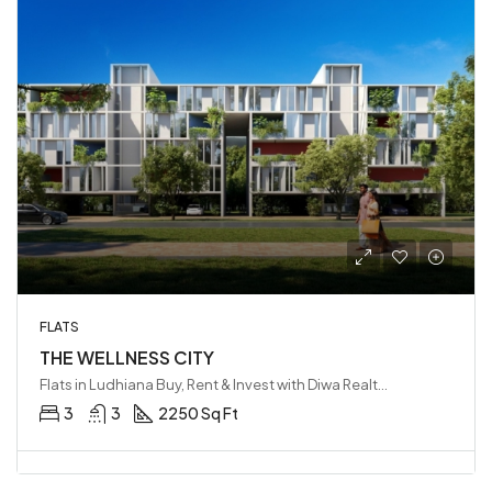
FLATS
THE WELLNESS CITY
Flats in Ludhiana Buy, Rent & Invest with Diwa Realty LLP, Ludhiana, India
3
3
2250 Sq Ft