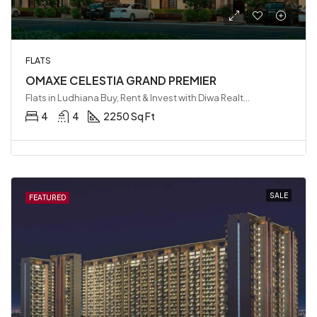
FLATS
OMAXE CELESTIA GRAND PREMIER
Flats in Ludhiana Buy, Rent & Invest with Diwa Realty LLP, Ludhiana, India
4
4
2250 Sq Ft
SALE
FEATURED