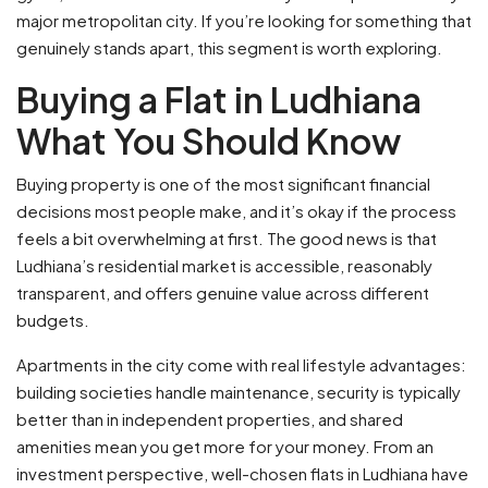
major metropolitan city. If you’re looking for something that
genuinely stands apart, this segment is worth exploring.
Buying a Flat in Ludhiana
What You Should Know
Buying property is one of the most significant financial
decisions most people make, and it’s okay if the process
feels a bit overwhelming at first. The good news is that
Ludhiana’s residential market is accessible, reasonably
transparent, and offers genuine value across different
budgets.
Apartments in the city come with real lifestyle advantages:
building societies handle maintenance, security is typically
better than in independent properties, and shared
amenities mean you get more for your money. From an
investment perspective, well-chosen flats in Ludhiana have