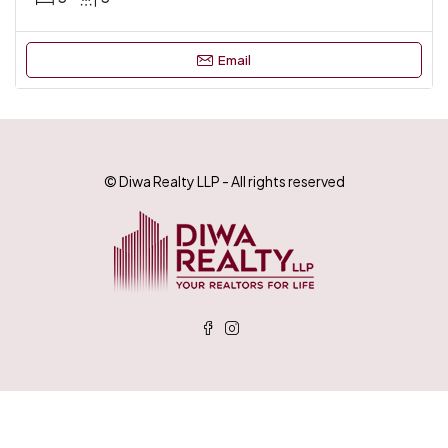
Email
© Diwa Realty LLP - All rights reserved