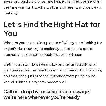
investors build portfolios, and helped families upsize when
the time was right. Each situation is different, and we treat it
that way.
Let’s Find the Right Flat for
You
Whether you have a clear picture of what you’re looking for
or you’re just starting to explore your options, a good
conversation can cut through a lot of confusion.
Get in touch with Diwa Realty LLP and tell us roughly what
you have in mind, and we’ll take it from there. No obligation,
no sales pitch, just practical guidance from people who
know Ludhiana’s property market well.
Call us, drop by, or send us a message;
we’re here whenever you’re ready