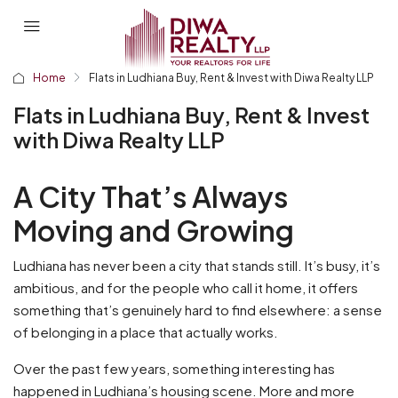
Home
Flats in Ludhiana Buy, Rent & Invest with Diwa Realty LLP
Flats in Ludhiana Buy, Rent & Invest
with Diwa Realty LLP
A City That’s Always
Moving and Growing
Ludhiana has never been a city that stands still. It’s busy, it’s
ambitious, and for the people who call it home, it offers
something that’s genuinely hard to find elsewhere: a sense
of belonging in a place that actually works.
Over the past few years, something interesting has
happened in Ludhiana’s housing scene. More and more