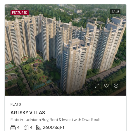
SALE
FEATURED
FLATS
AGI SKY VILLAS
Flats in Ludhiana Buy, Rent & Invest with Diwa Realty LLP, Ludhiana, India
4
4
2600 Sq Ft