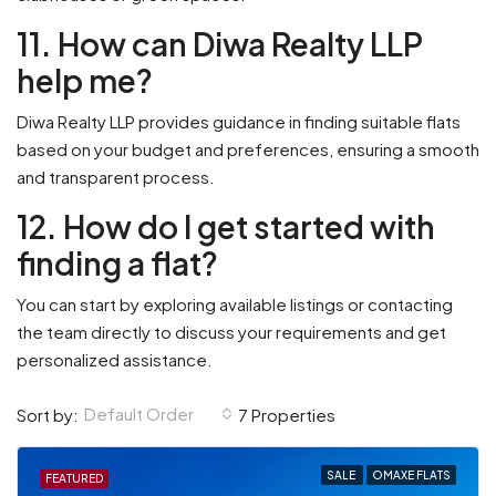
11. How can Diwa Realty LLP
help me?
Diwa Realty LLP provides guidance in finding suitable flats
based on your budget and preferences, ensuring a smooth
and transparent process.
12. How do I get started with
finding a flat?
You can start by exploring available listings or contacting
the team directly to discuss your requirements and get
personalized assistance.
Default Order
Sort by:
7 Properties
SALE
OMAXE FLATS
FEATURED