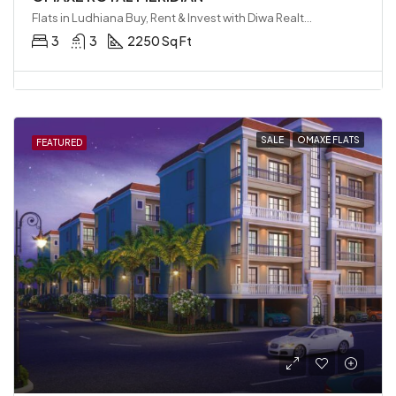
Flats in Ludhiana Buy, Rent & Invest with Diwa Realty LLP, Ludhiana, India
3
3
2250 Sq Ft
SALE
OMAXE FLATS
FEATURED