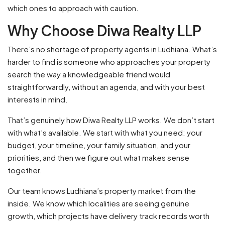
which ones to approach with caution.
Why Choose Diwa Realty LLP
There’s no shortage of property agents in Ludhiana. What’s
harder to find is someone who approaches your property
search the way a knowledgeable friend would
straightforwardly, without an agenda, and with your best
interests in mind.
That’s genuinely how Diwa Realty LLP works. We don’t start
with what’s available. We start with what you need: your
budget, your timeline, your family situation, and your
priorities, and then we figure out what makes sense
together.
Our team knows Ludhiana’s property market from the
inside. We know which localities are seeing genuine
growth, which projects have delivery track records worth