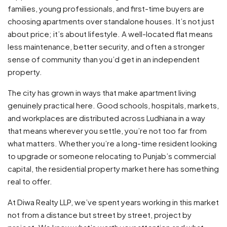
families, young professionals, and first-time buyers are
choosing apartments over standalone houses. It’s not just
about price; it’s about lifestyle. A well-located flat means
less maintenance, better security, and often a stronger
sense of community than you’d get in an independent
property.
The city has grown in ways that make apartment living
genuinely practical here. Good schools, hospitals, markets,
and workplaces are distributed across Ludhiana in a way
that means wherever you settle, you’re not too far from
what matters. Whether you’re a long-time resident looking
to upgrade or someone relocating to Punjab’s commercial
capital, the residential property market here has something
real to offer.
At Diwa Realty LLP, we’ve spent years working in this market
not from a distance but street by street, project by