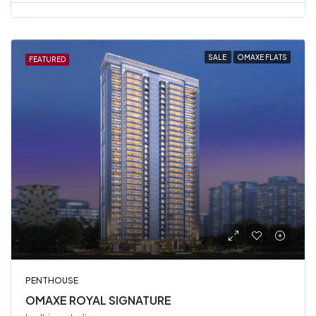
SALE
OMAXE FLATS
FEATURED
PENTHOUSE
OMAXE ROYAL SIGNATURE