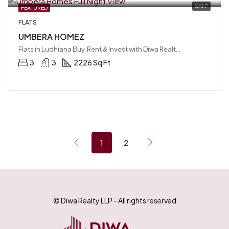
SALE
FEATURED
FLATS
UMBERA HOMEZ
Flats in Ludhiana Buy, Rent & Invest with Diwa Realty LLP, Ludhiana, India
3
3
2226 Sq Ft
1
2
© Diwa Realty LLP - All rights reserved