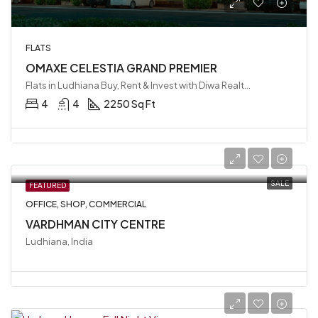
FLATS
OMAXE CELESTIA GRAND PREMIER
Flats in Ludhiana Buy, Rent & Invest with Diwa Realty LLP, Ludhiana, India
4
4
2250 Sq Ft
SALE
FEATURED
OFFICE, SHOP, COMMERCIAL
VARDHMAN CITY CENTRE
Ludhiana, India