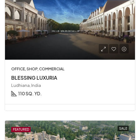
OFFICE, SHOP, COMMERCIAL
BLESSING LUXURIA
Ludhiana, India
110 SQ. YD.
SALE
FEATURED