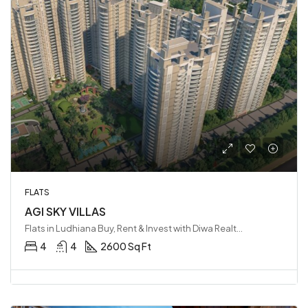
FLATS
AGI SKY VILLAS
Flats in Ludhiana Buy, Rent & Invest with Diwa Realty LLP, Ludhiana, India
4
4
2600 Sq Ft