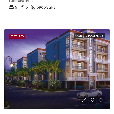
Ludhiana, India
5
5
5985 Sq Ft
SALE
OMAXE FLATS
FEATURED