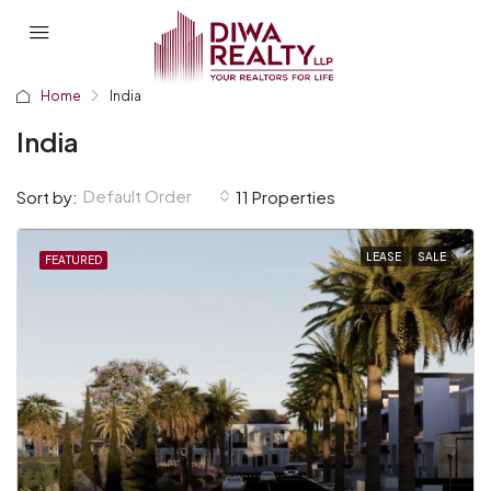
Home
India
India
Default Order
Sort by:
11 Properties
LEASE
SALE
FEATURED