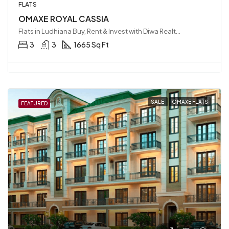
FLATS
OMAXE ROYAL CASSIA
Flats in Ludhiana Buy, Rent & Invest with Diwa Realty LLP, Ludhiana, India
3
3
1665 Sq Ft
SALE
OMAXE FLATS
FEATURED