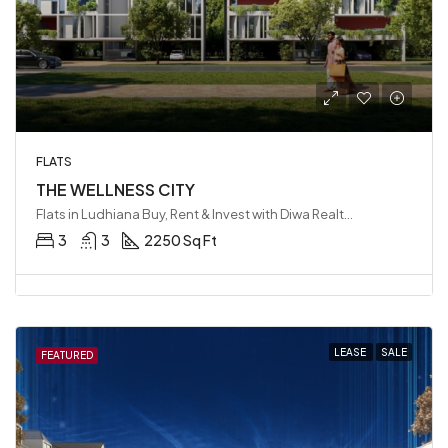
FLATS
THE WELLNESS CITY
Flats in Ludhiana Buy, Rent & Invest with Diwa Realty LLP, Ludhiana, India
3
3
2250 Sq Ft
LEASE
SALE
FEATURED