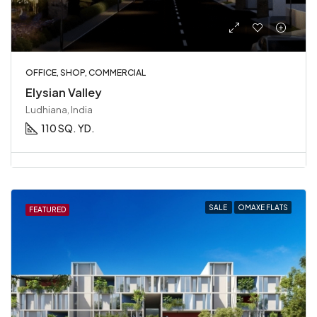
OFFICE, SHOP, COMMERCIAL
Elysian Valley
Ludhiana, India
110 SQ. YD.
SALE
OMAXE FLATS
FEATURED