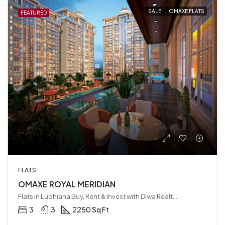
SALE
OMAXE FLATS
FEATURED
FLATS
OMAXE ROYAL MERIDIAN
Flats in Ludhiana Buy, Rent & Invest with Diwa Realty LLP, Ludhiana, India
3
3
2250 Sq Ft